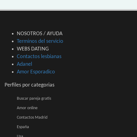
NOSOTROS / AYUDA
Terminos del servicio
WEBS DATING
Contactos lesbianas
Adanel
Amor Esporadico
Perfiles por categorias
Buscar pareja gratis
Amor online
Contactos Madrid
España
Usa