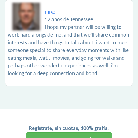
mike
52 años de Tennessee.
i hope my partner will be willing to
work hard alongside me, and that we’ll share common
interests and have things to talk about. i want to meet
someone special to share everyday moments with like
eating meals, wat... movies, and going for walks and
perhaps other wonderful experiences as well. i’m
looking for a deep connection and bond.
Registrate, sin cuotas, 100% gratis!