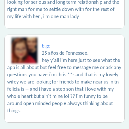
looking for serious and long term relationship and the
right man for me to settle down with for the rest of
my life with her , i’m one man lady
bigc
25 años de Tennessee.
hey y´all i´m here just to see what the
app is all about but feel free to message me or ask any
questions you have i´m chris **- and that is my lovely
wifey we are looking for friends to make near us in tn
felicia is -- and i have a step son that i love with my
whole heart but ain´t mine lol ?? i´m funny to be
around open minded people always thinking about
things.