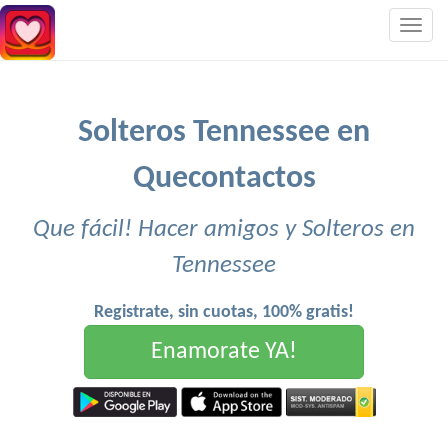
Togg
navig
Solteros Tennessee en
Quecontactos
Que fácil! Hacer amigos y Solteros en
Tennessee
Registrate, sin cuotas, 100% gratis!
Enamorate YA!