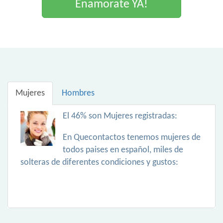
Enamorate YA!
Mujeres
Hombres
El 46% son Mujeres registradas:
En Quecontactos tenemos mujeres de
todos paises en español, miles de
solteras de diferentes condiciones y gustos: