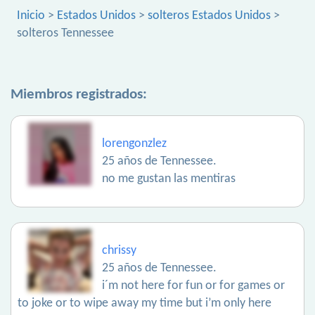
Inicio
>
Estados Unidos
>
solteros Estados Unidos
>
solteros Tennessee
Miembros registrados:
lorengonzlez
25 años de Tennessee.
no me gustan las mentiras
chrissy
25 años de Tennessee.
i´m not here for fun or for games or
to joke or to wipe away my time but i’m only here